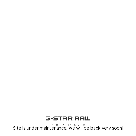
Site is under maintenance, we will be back very soon!