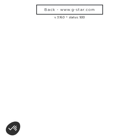
Back - www.g-star.com
-
v. 3.16.0
status: 500