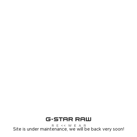
Site is under maintenance, we will be back very soon!