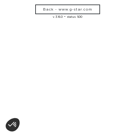
Back - www.g-star.com
-
v. 3.16.0
status: 500